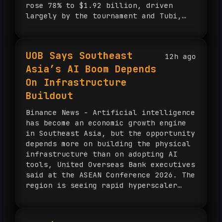
rose 78% to $1.92 billion, driven
largely by the tournament and Tubi,
while Fox said the event also helped
distribution revenue increase 5% and
supported Fox One subscriber growth
UOB Says Southeast
12h ago
and retention. Fox CEO Lachlan Murdoch
Asia’s AI Boom Depends
said on Thursday’s earnings call that
the company’s fiscal year delivered
On Infrastructure
record financial performance and that
Buildout
Fox One continued to exceed
expectations. Fox said its broadcast
Binance News - Artificial intelligence
and streaming coverage of the World
has become an economic growth engine
Cup averaged about ...
in Southeast Asia, but the opportunity
depends more on building the physical
infrastructure than on adopting AI
tools, United Overseas Bank executives
said at the ASEAN Conference 2026. The
region is seeing rapid hyperscaler
capacity expansion, with Malaysia
leading recent growth and Thailand,
Indonesia and Vietnam also scaling up,