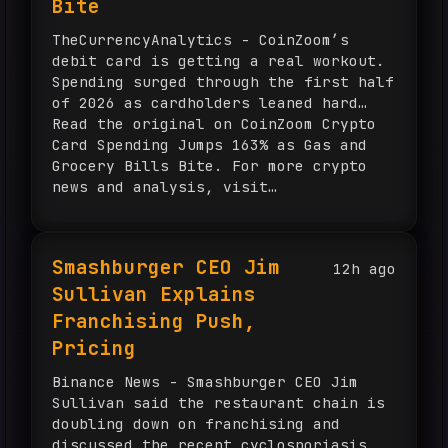
Bite
TheCurrencyAnalytics - CoinZoom’s
debit card is getting a real workout.
Spending surged through the first half
of 2026 as cardholders leaned hard…
Read the original on CoinZoom Crypto
Card Spending Jumps 163% as Gas and
Grocery Bills Bite. For more crypto
news and analysis, visit
TheCurrencyAnalytics.com.
Smashburger CEO Jim
12h ago
Sullivan Explains
Franchising Push,
Pricing
Binance News - Smashburger CEO Jim
Sullivan said the restaurant chain is
doubling down on franchising and
discussed the recent cyclosporiasis