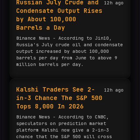
Russian July Crude and
12h ago
according to BeInCrypto, while
Condensate Output Rises
Singapore faces land and energy
constraints. UOB’s Edmund Leong said
by About 100,000
about $150 billion could flow into
Barrels a Day
regional energy infrastructure over
the next five years.
Binance News - According to Jin10,
Russia's July crude oil and condensate
output increased by about 100,000
barrels per day from June to above 9
million barrels per day.
Kalshi Traders See 2-
12h ago
in-3 Chance The S&P 500
Tops 8,000 In 2026
Binance News - According to CNBC,
speculators on prediction market
platform Kalshi now give a 2-in-3
chance that the S&P 500 will cross