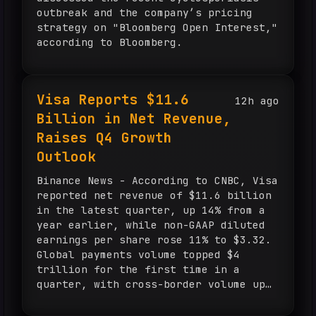
outbreak and the company’s pricing
strategy on "Bloomberg Open Interest,"
according to Bloomberg.
Visa Reports $11.6
12h ago
Billion in Net Revenue,
Raises Q4 Growth
Outlook
Binance News - According to CNBC, Visa
reported net revenue of $11.6 billion
in the latest quarter, up 14% from a
year earlier, while non-GAAP diluted
earnings per share rose 11% to $3.32.
Global payments volume topped $4
trillion for the first time in a
quarter, with cross-border volume up
12% and value-added services revenue
up 34% in constant dollars to $3.8