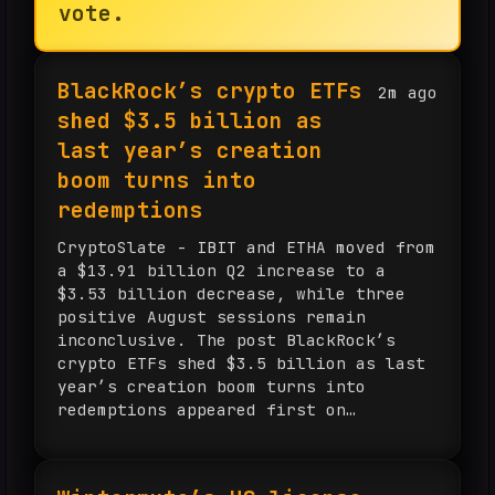
vote.
BlackRock’s crypto ETFs
2m ago
shed $3.5 billion as
last year’s creation
boom turns into
redemptions
CryptoSlate - IBIT and ETHA moved from
a $13.91 billion Q2 increase to a
$3.53 billion decrease, while three
positive August sessions remain
inconclusive. The post BlackRock’s
crypto ETFs shed $3.5 billion as last
year’s creation boom turns into
redemptions appeared first on
CryptoSlate.