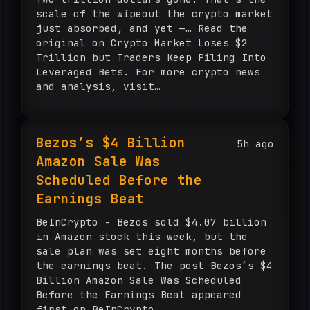
scale of the wipeout the crypto market
just absorbed, and yet —… Read the
original on Crypto Market Loses $2
Trillion but Traders Keep Piling Into
Leveraged Bets. For more crypto news
and analysis, visit
TheCurrencyAnalytics.com.
Bezos’s $4 Billion
5h ago
Amazon Sale Was
Scheduled Before the
Earnings Beat
BeInCrypto - Bezos sold $4.07 billion
in Amazon stock this week, but the
sale plan was set eight months before
the earnings beat. The post Bezos’s $4
Billion Amazon Sale Was Scheduled
Before the Earnings Beat appeared
first on BeInCrypto.