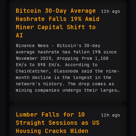
billion. The company said its newest
Bitcoin 30-Day Average
12h ago
growth areas are also contributing, as
Hashrate Falls 19% Amid
commercial and money movement revenue
increased 17% and Visa Direct crossed
Miner Capital Shift to
4 billion transactions, up 21%.
AI
Management said U.S. payments volume
rose 10%, processed transactions
Binance News - Bitcoin's 30-day
totaled 72 billion in the quarter, and
average hashrate has fallen 19% since
growth improved across every spend
November 2025, dropping from 1,108
band. Visa guided fourth-quarter net
EH/s to 898 EH/s. According to
revenue growth to the high end of low-
ChainCatcher, Glassnode said the nine-
double-digit growth and EPS growth to
month decline is the longest in the
...
network's history. The drop comes as
mining companies undergo their largest
capital migration on record, with
miners holding more than $70 billion
in AI contracts. Some electricity
Lumber Falls for 10
12h ago
capacity previously used for Bitcoin
Straight Sessions as US
mining has shifted to AI hosting and
may be difficult to bring back.
Housing Cracks Widen