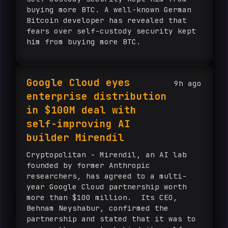
buying more BTC. A well-known German
Bitcoin developer has revealed that
fears over self-custody security kept
him from buying more BTC.
Google Cloud eyes
9h ago
enterprise distribution
in $100M deal with
self-improving AI
builder Mirendil
Cryptopolitan - Mirendil, an AI lab
founded by former Anthropic
researchers, has agreed to a multi-
year Google Cloud partnership worth
more than $100 million. Its CEO,
Behnam Neyshabur, confirmed the
partnership and stated that it was to