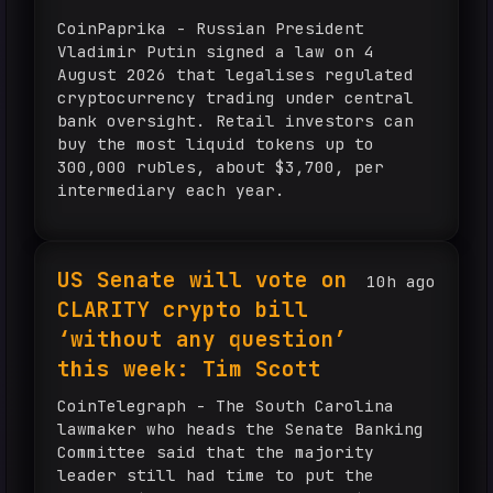
CoinPaprika - Russian President
Vladimir Putin signed a law on 4
August 2026 that legalises regulated
cryptocurrency trading under central
bank oversight. Retail investors can
buy the most liquid tokens up to
300,000 rubles, about $3,700, per
intermediary each year.
US Senate will vote on
10h ago
CLARITY crypto bill
‘without any question’
this week: Tim Scott
CoinTelegraph - The South Carolina
lawmaker who heads the Senate Banking
Committee said that the majority
leader still had time to put the