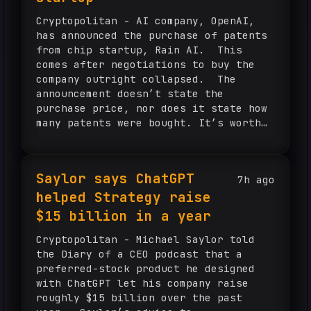
Cryptopolitan - AI company, OpenAI,
has announced the purchase of patents
from chip startup, Rain AI. This
comes after negotiations to buy the
company outright collapsed. The
announcement doesn’t state the
purchase price, nor does it state how
many patents were bought. It’s worth
noting that Rain AI has received
funding from Sam Altman, the CEO of...
Saylor says ChatGPT
7h ago
helped Strategy raise
$15 billion in a year
Cryptopolitan - Michael Saylor told
the Diary of a CEO podcast that a
preferred-stock product he designed
with ChatGPT let his company raise
roughly $15 billion over the past