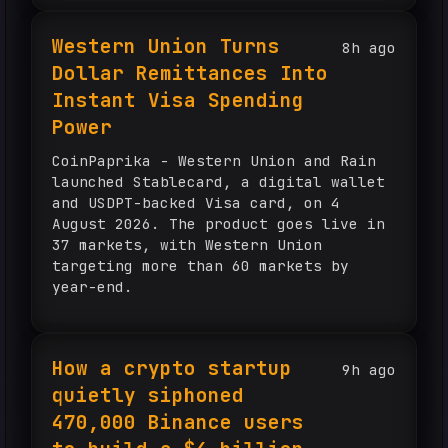
Western Union Turns
8h ago
Dollar Remittances Into
Instant Visa Spending
Power
CoinPaprika - Western Union and Rain
launched Stablecard, a digital wallet
and USDPT-backed Visa card, on 4
August 2026. The product goes live in
37 markets, with Western Union
targeting more than 60 markets by
year-end.
How a crypto startup
9h ago
quietly siphoned
470,000 Binance users