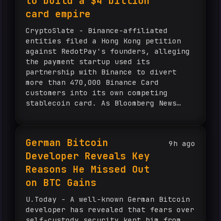
to build a $4 billion
card empire
CryptoSlate - Binance-affiliated
entities filed a Hong Kong petition
against RedotPay's founders, alleging
the payment startup used its
partnership with Binance to divert
more than 470,000 Binance Card
customers into its own competing
stablecoin card. As Bloomberg News
reported, Binance claims $472.8
million in losses, built on an
estimated $925 lifetime value per
German Bitcoin
9h ago
customer, and says RedotPay […] The
Developer Reveals Key
post How a crypto startup quietly
siphoned 470,000 Binance users to
Reasons He Missed Out
build a $4 billion card empire
on BTC Gains
appeared first on CryptoSlate.
U.Today - A well-known German Bitcoin
developer has revealed that fears over
self-custody security kept him from