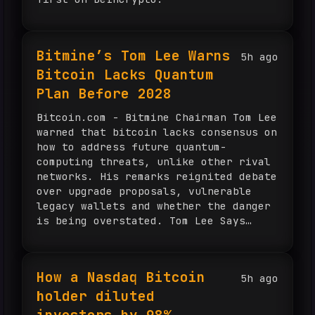
Bitmine’s Tom Lee Warns
5h ago
Bitcoin Lacks Quantum
Plan Before 2028
Bitcoin.com - Bitmine Chairman Tom Lee
warned that bitcoin lacks consensus on
how to address future quantum-
computing threats, unlike other rival
networks. His remarks reignited debate
over upgrade proposals, vulnerable
legacy wallets and whether the danger
is being overstated. Tom Lee Says
Ethereum and Solana Lead Bitcoin on
Quantum Defense Bitcoin’s ability to
withstand advances in quantum […]
How a Nasdaq Bitcoin
5h ago
holder diluted