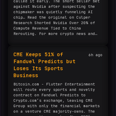
called it early. The short seller bet
against Nvidia after suspecting the
chipmaker was quietly funneling AI
chip… Read the original on Culper
Research Shorted Nvidia Over 20% of
Compute Revenue Tied to China
Rerouting. For more crypto news and
analysis, visit
TheCurrencyAnalytics.com.
CME Keeps 51% of
6h ago
Fanduel Predicts but
Loses Its Sports
Business
Bitcoin.com - Flutter Entertainment
will route every sports and novelty
contract on Fanduel Predicts to
Crypto.com’s exchange, leaving CME
Group with only the financial markets
on a venture CME majority-owns. The