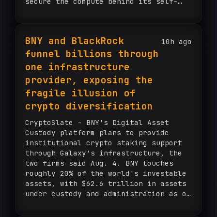
secure the compute behind its self-
improving AI. Mirendil raised $200
million in a seed round at a $1
billion valuation...
BNY and BlackRock
10h ago
funnel billions through
one infrastructure
provider, exposing the
fragile illusion of
crypto diversification
CryptoSlate - BNY's Digital Asset
Custody platform plans to provide
institutional crypto staking support
through Galaxy's infrastructure, the
two firms said Aug. 4. BNY touches
roughly 20% of the world's investable
assets, with $62.6 trillion in assets
under custody and administration as of
June 30. Galaxy is one of three
validator firms approved to stake