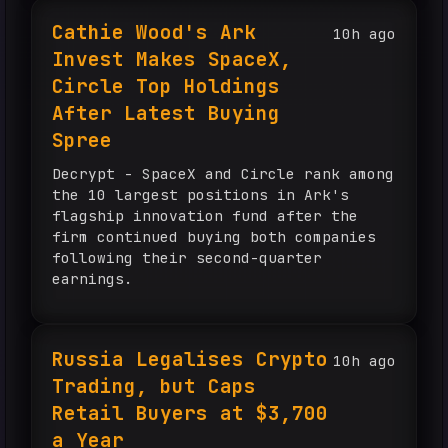
Ethereum for […] The post BNY and
Cathie Wood's Ark
10h ago
BlackRock funnel billions through one
Invest Makes SpaceX,
infrastructure provider, exposing the
fragile illusion of crypto
Circle Top Holdings
diversification appeared first on
After Latest Buying
CryptoSlate.
Spree
Decrypt - SpaceX and Circle rank among
the 10 largest positions in Ark's
flagship innovation fund after the
firm continued buying both companies
following their second-quarter
earnings.
Russia Legalises Crypto
10h ago
Trading, but Caps
Retail Buyers at $3,700
a Year