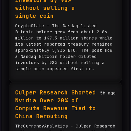
investors by 98%
without selling a
single coin
CryptoSlate - The Nasdaq-listed
Bitcoin holder grew from about 2.86
million to 147.3 million shares while
its latest reported treasury remained
approximately 5,833 BTC. The post How
a Nasdaq Bitcoin holder diluted
investors by 98% without selling a
single coin appeared first on
CryptoSlate.
Culper Research Shorted
5h ago
Nvidia Over 20% of
Compute Revenue Tied to
China Rerouting
TheCurrencyAnalytics - Culper Research