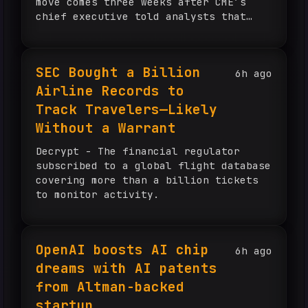
move comes three weeks after CME’s
chief executive told analysts that
many sports prediction markets amount
to gambling. Flutter booked $6 million
in market-making revenue in […]
SEC Bought a Billion
6h ago
Airline Records to
Track Travelers—Likely
Without a Warrant
Decrypt - The financial regulator
subscribed to a global flight database
covering more than a billion tickets
to monitor activity.
OpenAI boosts AI chip
6h ago
dreams with AI patents
from Altman-backed
startup