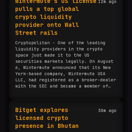
Wintermute’s US license
12m ago
pulls a top global
crypto liquidity
provider onto Wall
Street rails
Cryptopolitan - One of the leading
liquidity providers in the crypto
space just made it to the US
securities markets legally. On August
6, Wintermute announced that its New
York-based company, Wintermute USA
LLC, had registered as a broker-dealer
with the SEC and became a member of
the Financial Industry Regulatory
Authority (FINRA). According to
Wintermute, the...
Bitget explores
30m ago
licensed crypto
presence in Bhutan