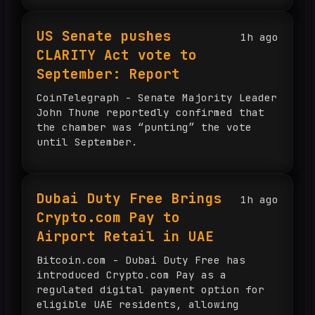
US Senate pushes
1h ago
CLARITY Act vote to
September: Report
CoinTelegraph - Senate Majority Leader
John Thune reportedly confirmed that
the chamber was “punting” the vote
until September.
Dubai Duty Free Brings
1h ago
Crypto.com Pay to
Airport Retail in UAE
Bitcoin.com - Dubai Duty Free has
introduced Crypto.com Pay as a
regulated digital payment option for
eligible UAE residents, allowing