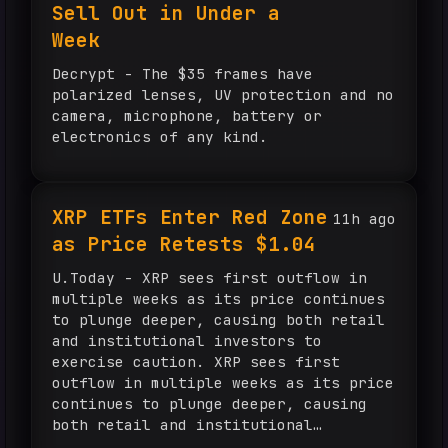
Sell Out in Under a
Week
Decrypt - The $35 frames have
polarized lenses, UV protection and no
camera, microphone, battery or
electronics of any kind.
XRP ETFs Enter Red Zone
11h ago
as Price Retests $1.04
U.Today - XRP sees first outflow in
multiple weeks as its price continues
to plunge deeper, causing both retail
and institutional investors to
exercise caution. XRP sees first
outflow in multiple weeks as its price
continues to plunge deeper, causing
both retail and institutional
investors to exercise caution.