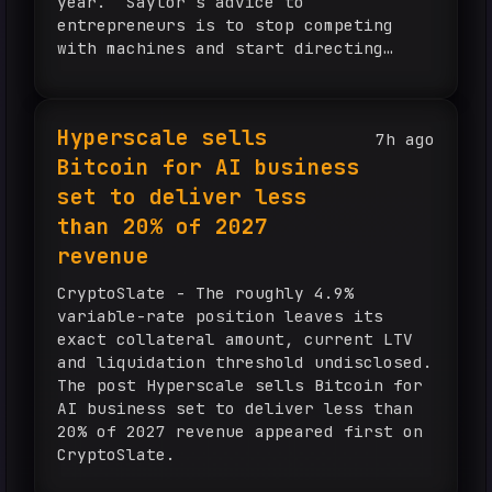
year. Saylor’s advice to
entrepreneurs is to stop competing
with machines and start directing
them. How did ChatGPT help Michael
Saylor make $15 billion? Michael
Saylor, the 61-year-old...
Hyperscale sells
7h ago
Bitcoin for AI business
set to deliver less
than 20% of 2027
revenue
CryptoSlate - The roughly 4.9%
variable-rate position leaves its
exact collateral amount, current LTV
and liquidation threshold undisclosed.
The post Hyperscale sells Bitcoin for
AI business set to deliver less than
20% of 2027 revenue appeared first on
CryptoSlate.