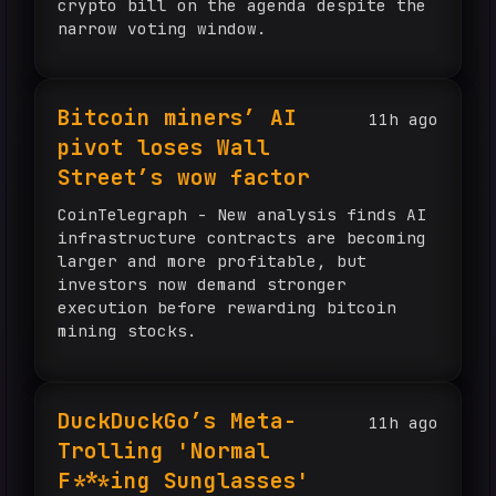
crypto bill on the agenda despite the
narrow voting window.
Bitcoin miners’ AI
11h ago
pivot loses Wall
Street’s wow factor
CoinTelegraph - New analysis finds AI
infrastructure contracts are becoming
larger and more profitable, but
investors now demand stronger
execution before rewarding bitcoin
mining stocks.
DuckDuckGo’s Meta-
11h ago
Trolling 'Normal
F***ing Sunglasses'