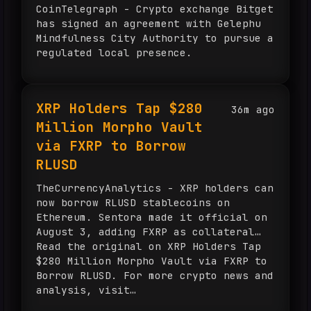
CoinTelegraph - Crypto exchange Bitget
has signed an agreement with Gelephu
Mindfulness City Authority to pursue a
regulated local presence.
XRP Holders Tap $280
36m ago
Million Morpho Vault
via FXRP to Borrow
RLUSD
TheCurrencyAnalytics - XRP holders can
now borrow RLUSD stablecoins on
Ethereum. Sentora made it official on
August 3, adding FXRP as collateral…
Read the original on XRP Holders Tap
$280 Million Morpho Vault via FXRP to
Borrow RLUSD. For more crypto news and
analysis, visit
TheCurrencyAnalytics.com.