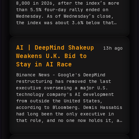
8,000 in 2026, after the index’s more
than 5.5% four-day rally ended on
Wednesday. As of Wednesday’s close,
the index was about 3.6% below that
level. Kalshi traders also assign a
one-in-three chance that the S&P 500
will rise above 8,200 this year.
AI | DeepMind Shakeup
13h ago
Truist Wealth chief market strategist
Weakens U.K. Bid to
Keith Lerner said the firm’s
investment thesis remains intact, with
Stay in AI Race
earnings still the main focus,
estimates continuing to move higher,
Binance News - Google's DeepMind
economic growth holding up and market
restructuring has removed the last
participation improving.
executive overseeing a major U.S.
technology company's AI development
from outside the United States,
according to Bloomberg. Demis Hassabis
had long been the only executive in
that role, and no one now holds it, a
change that underscores the U.K.'s
fading position in the global AI race.