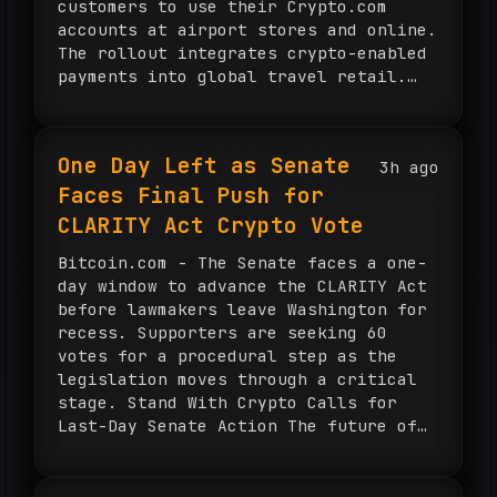
customers to use their Crypto.com
accounts at airport stores and online.
The rollout integrates crypto-enabled
payments into global travel retail.
Dubai Duty Free Adds Crypto Payments
to Airport Retail The airport retailer
unveiled Crypto.com Pay on Aug. […]
One Day Left as Senate
3h ago
Faces Final Push for
CLARITY Act Crypto Vote
Bitcoin.com - The Senate faces a one-
day window to advance the CLARITY Act
before lawmakers leave Washington for
recess. Supporters are seeking 60
votes for a procedural step as the
legislation moves through a critical
stage. Stand With Crypto Calls for
Last-Day Senate Action The future of
U.S. digital asset regulation faces a
key Senate deadline as […]