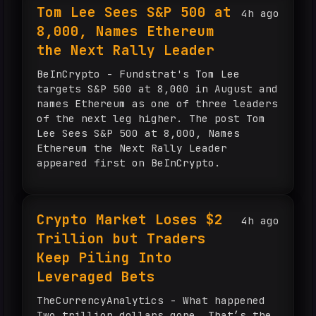
Tom Lee Sees S&P 500 at
4h ago
8,000, Names Ethereum
the Next Rally Leader
BeInCrypto - Fundstrat's Tom Lee
targets S&P 500 at 8,000 in August and
names Ethereum as one of three leaders
of the next leg higher. The post Tom
Lee Sees S&P 500 at 8,000, Names
Ethereum the Next Rally Leader
appeared first on BeInCrypto.
Crypto Market Loses $2
4h ago
Trillion but Traders
Keep Piling Into
Leveraged Bets
TheCurrencyAnalytics - What happened
Two trillion dollars gone. That’s the