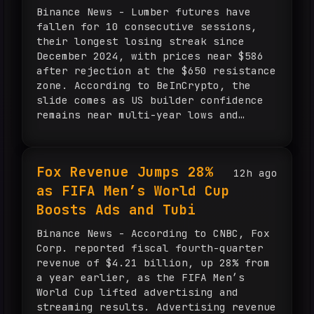
Binance News - Lumber futures have
fallen for 10 consecutive sessions,
their longest losing streak since
December 2024, with prices near $586
after rejection at the $650 resistance
zone. According to BeInCrypto, the
slide comes as US builder confidence
remains near multi-year lows and
housing data continues to weaken. A
decisive break below $580 would expose
$565, while expected Federal Reserve
Fox Revenue Jumps 28%
12h ago
rate cuts could support mortgage
as FIFA Men’s World Cup
demand and wood prices.
Boosts Ads and Tubi
Binance News - According to CNBC, Fox
Corp. reported fiscal fourth-quarter
revenue of $4.21 billion, up 28% from
a year earlier, as the FIFA Men’s
World Cup lifted advertising and
streaming results. Advertising revenue