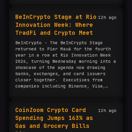
BeInCrypto Stage at Rio
12h ago
Innovation Week: Where
TradFi and Crypto Meet
BeInCrypto - The BeInCrypto Stage
returned to Píer Mauá for the fourth
year in a row at Rio Innovation Week
2026, turning Wednesday morning into a
showcase of the agenda now drawing
banks, exchanges, and card issuers
closer together. Executives from
companies including Binance, Visa,
Nubank, BNY, Crypto.com, Mercado
Bitcoin, and Bitso, among others,
shared the stage The post BeInCrypto
CoinZoom Crypto Card
12h ago
Stage at Rio Innovation Week: Where
Spending Jumps 163% as
TradFi and Crypto Meet appeared first
on BeInCrypto.
Gas and Grocery Bills