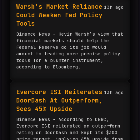
Warsh’s Market Reliance
13h ago
Could Weaken Fed Policy
Tools
Binance News - Kevin Warsh’s view that
financial markets should help the
Federal Reserve do its job would
amount to trading more precise policy
tools for a blunter instrument,
according to Bloomberg.
Evercore ISI Reiterates
13h ago
DoorDash At Outperform,
Sees 45% Upside
Binance News - According to CNBC,
Evercore ISI reiterated an outperform
rating on DoorDash and kept its $300
price target, implying 45% upside from