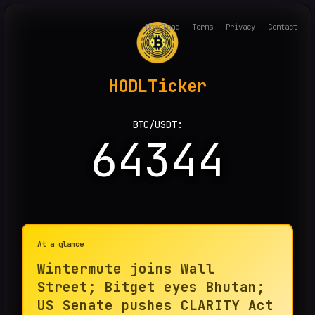
Download
-
Terms
-
Privacy
-
Contact
HODLTicker
BTC/USDT:
64344
At a glance
Wintermute joins Wall
Street; Bitget eyes Bhutan;
US Senate pushes CLARITY Act