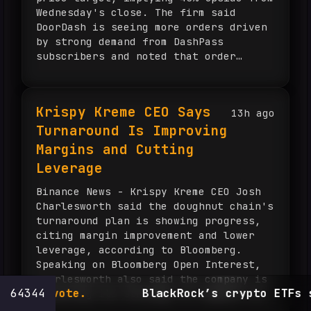
Wednesday's close. The firm said
DoorDash is seeing more orders driven
by strong demand from DashPass
subscribers and noted that order
growth accelerated at Deliveroo for a
third straight quarter and at core
Dash. DoorDash reported second-quarter
Krispy Kreme CEO Says
13h ago
total orders rose almost 28% from a
Turnaround Is Improving
year ago to 970 million, while gross
order value increased 36% to $33.1
Margins and Cutting
billion. The company posted earnings
Leverage
of 46 cents per share, in line with
FactSet estimates, and revenue of
Binance News - Krispy Kreme CEO Josh
$4.45 billion, above the $4.34 billion
Charlesworth said the doughnut chain's
consensus. Shares were up about 3% on
turnaround plan is showing progress,
Thursday after the results and have
citing margin improvement and lower
gained 27% over the past three months,
leverage, according to Bloomberg.
though they remain down about 6% ...
Speaking on Bloomberg Open Interest,
Charlesworth also said the company is
ote.
64344
BlackRock’s crypto ETFs shed $3.5
adjusting its strategy to compete in
the current environment.